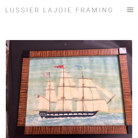
SHOP
Shop
Ships
Ship Print 2 – Mary Maguire