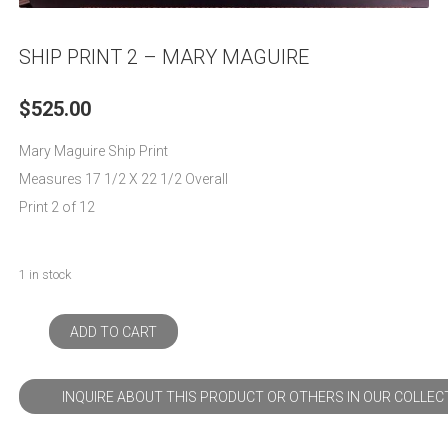
SHIP PRINT 2 – MARY MAGUIRE
$
525.00
Mary Maguire Ship Print
Measures 17 1/2 X 22 1/2 Overall
Print 2 of 12
1 in stock
ADD TO CART