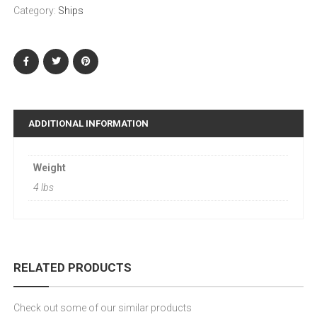
Category:
Ships
ADDITIONAL INFORMATION
Weight
4 lbs
RELATED PRODUCTS
Check out some of our similar products