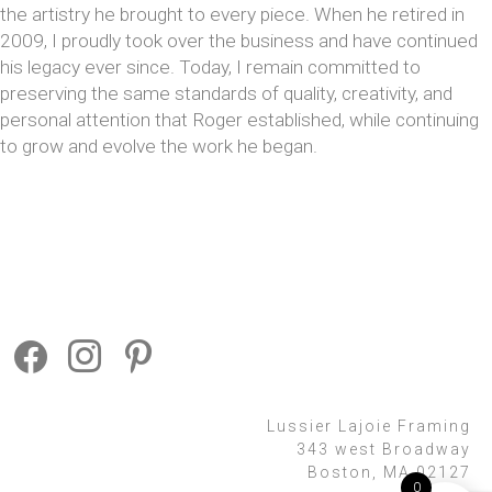
the artistry he brought to every piece. When he retired in
2009, I proudly took over the business and have continued
his legacy ever since. Today, I remain committed to
preserving the same standards of quality, creativity, and
personal attention that Roger established, while continuing
to grow and evolve the work he began.
Lussier Lajoie Framing
343 west Broadway
Boston, MA 02127
0