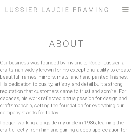
ABOUT
Our business was founded by my uncle, Roger Lussier, a
craftsman widely known for his exceptional ability to create
beautiful frames, mirrors, mats, and hand-painted finishes.
His dedication to quality, artistry, and detail built a strong
reputation that customers came to trust and admire. For
decades, his work reflected a true passion for design and
craftsmanship, setting the foundation for everything our
company stands for today.
I began working alongside my uncle in 1986, learning the
craft directly from him and gaining a deep appreciation for