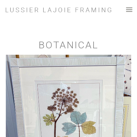
BOTANICAL