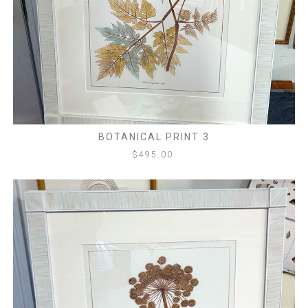
BOTANICAL PRINT 3
$
495.00