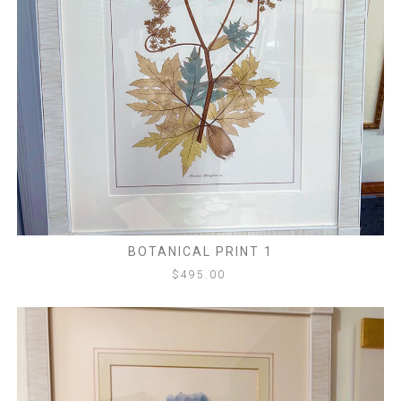
BOTANICAL PRINT 1
$
495.00