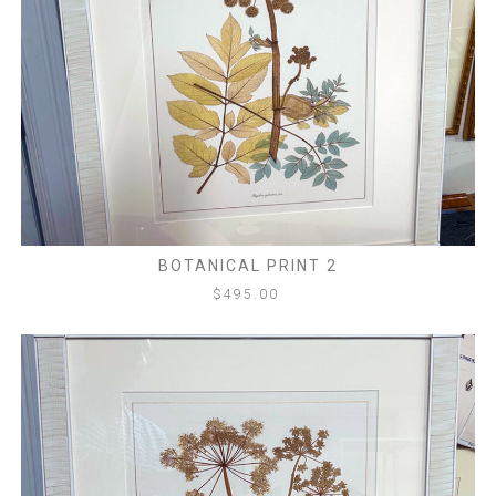
BOTANICAL PRINT 2
$
495.00