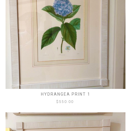
HYDRANGEA PRINT 1
$
550.00