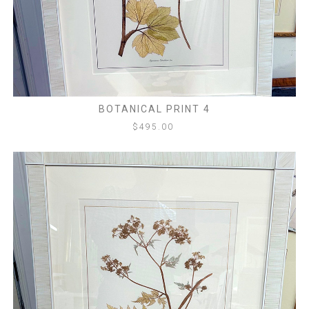
BOTANICAL PRINT 4
$
495.00