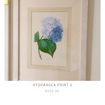
HYDRANGEA PRINT 2
$
550.00